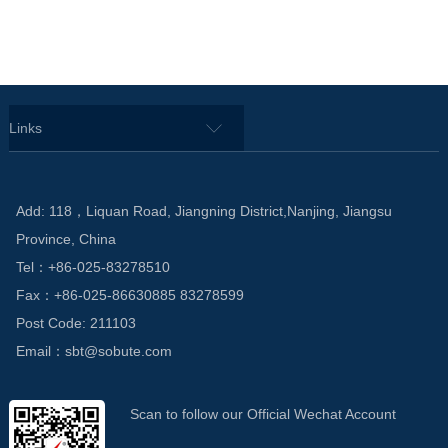
Links
Add: 118，Liquan Road, Jiangning District,Nanjing, Jiangsu
Province, China
Tel：+86-025-83278510
Fax：+86-025-86630885 83278599
Post Code: 211103
Email：sbt@sobute.com
Scan to follow our Official Wechat Account