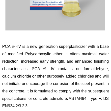
PCA ® -IV is a new generation superplasticizer with a base
of modified Polycarboxylic ether. It offers maximal water
reduction, increased early strength, and enhanced finishing
characteristics. PCA ® -IV contains no formaldehyde,
calcium chloride or other purposely added chlorides and will
not initiate or encourage the corrosion of the steel present in
the concrete. It is formulated to comply with the subsequent
specifications for concrete admixture: ASTM494, Type F; BS
EN934:2/3.2.3.