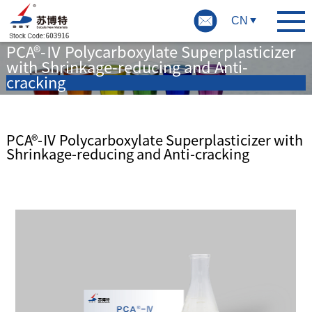
CN
PCA®-Ⅳ Polycarboxylate Superplasticizer
with Shrinkage-reducing and Anti-
cracking
PCA®-Ⅳ Polycarboxylate Superplasticizer with
Shrinkage-reducing and Anti-cracking