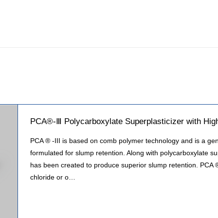
PCA®-Ⅲ Polycarboxylate Superplasticizer with Hig
PCA ® -III is based on comb polymer technology and is a gene
formulated for slump retention. Along with polycarboxylate su
has been created to produce superior slump retention. PCA ®
chloride or o…