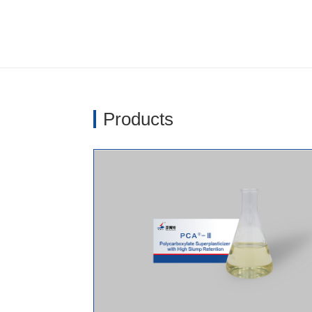
Products