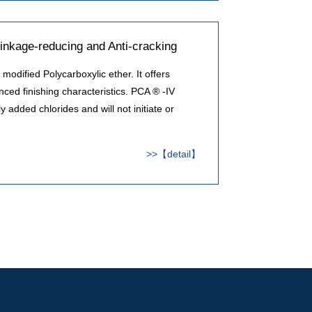
inkage-reducing and Anti-cracking
modified Polycarboxylic ether. It offers
ced finishing characteristics. PCA ® -IV
 added chlorides and will not initiate or
>>【detail】