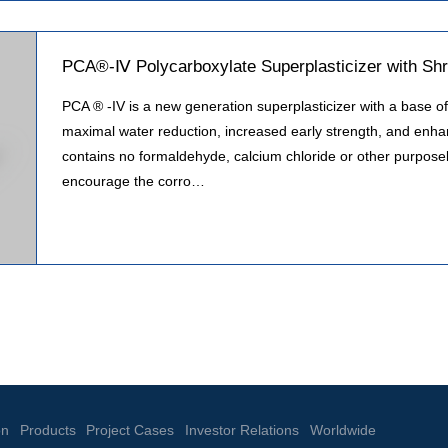
PCA®-Ⅳ Polycarboxylate Superplasticizer with Shr
PCA ® -IV is a new generation superplasticizer with a base of 
maximal water reduction, increased early strength, and enhan
contains no formaldehyde, calcium chloride or other purposely
encourage the corro…
on
Products
Project Cases
Investor Relations
Worldwide