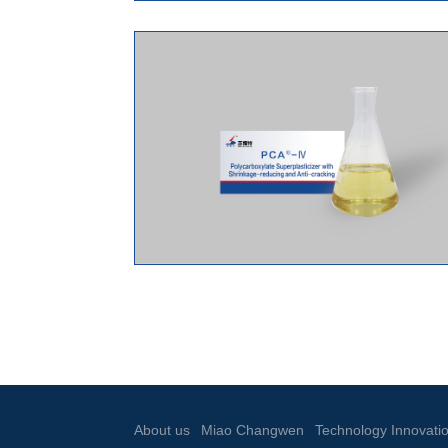
About us
Miao Changwen
Technology Innovati