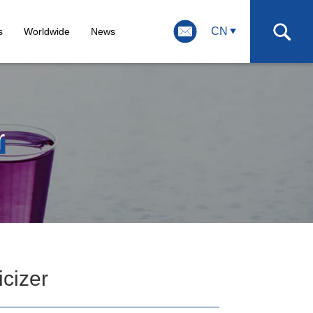
CN
s
Worldwide
News
r
icizer