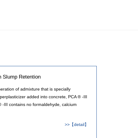
h Slump Retention
ration of admixture that is specially
perplasticizer added into concrete, PCA ® -III
 -III contains no formaldehyde, calcium
>>【detail】