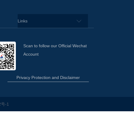
Links
Scan to follow our Official Wechat
Account
Privacy Protection and Disclaimer
2号-1