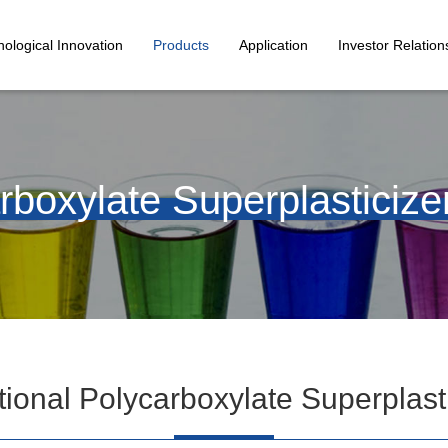
ological Innovation
Products
Application
Investor Relation
rboxylate Superplasticize
ional Polycarboxylate Superplast