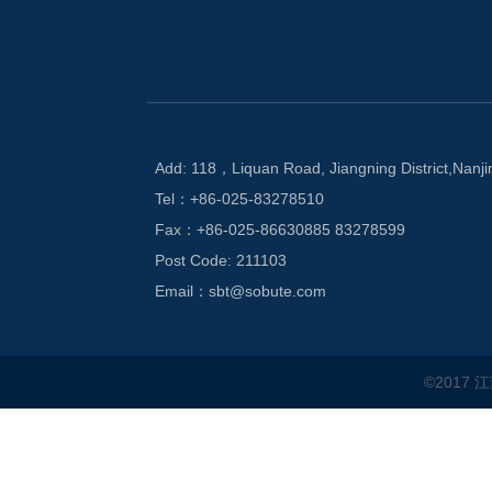
Add: 118，Liquan Road, Jiangning District,Nanji
Tel：+86-025-83278510
Fax：+86-025-86630885 83278599
Post Code: 211103
Email：sbt@sobute.com
©2017 