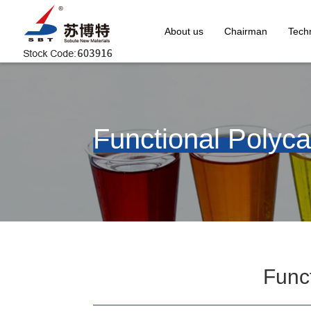
About us
Chairman
Techn
Functional Polyca
Funct