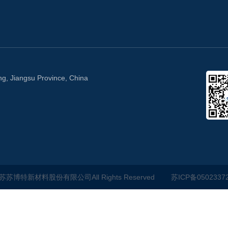
ng, Jiangsu Province, China
江苏苏博特新材料股份有限公司All Rights Reserved
苏ICP备0502337